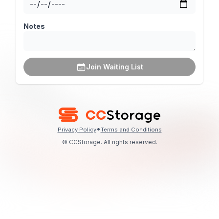
Notes
Join Waiting List
•
Privacy Policy
Terms and Conditions
© CCStorage. All rights reserved.