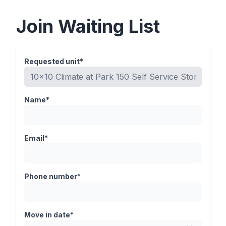
Join Waiting List
Requested unit*
Name*
Email*
Phone number*
Move in date*