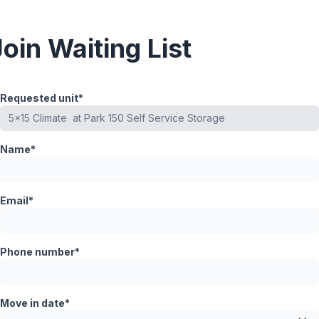
Join Waiting List
Requested unit*
Name*
Email*
Phone number*
Move in date*