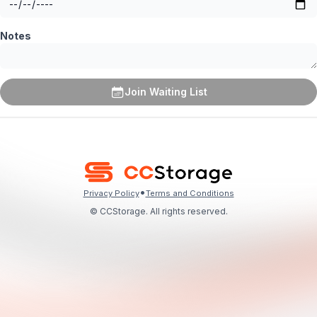
Notes
Join Waiting List
•
Privacy Policy
Terms and Conditions
© CCStorage. All rights reserved.