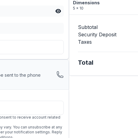
Dimensions
5 x 10
Subtotal
Security Deposit
Taxes
Total
be sent to the phone
onsent to receive account related
 vary. You can unsubscribe at any
 your notification settings. Reply
.
ditions