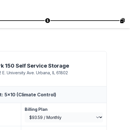
rk 150 Self Service Storage
 E. University Ave. Urbana, IL 61802
t: 5x10 (Climate Control)
Billing Plan