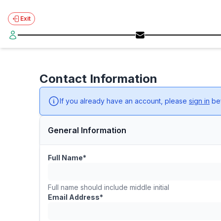
Exit
Contact Information
If you already have an account, please
sign in
bef
General Information
Full Name*
Full name should include middle initial
Email Address*