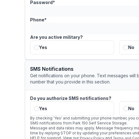
Password*
Phone*
Are you active military?
Yes
No
SMS Notifications
Get notifications on your phone. Text messages will 
number that you provide in this section.
Do you authorize SMS notifications?
Yes
No
By checking 'Yes' and submitting your phone number, you c
SMS notifications from Park 150 Self Service Storage.
Message and data rates may apply. Message frequency may
time by replying STOP or by updating your preferences under
HELP for support. View our
and
Privacy Policy
Terms and Con