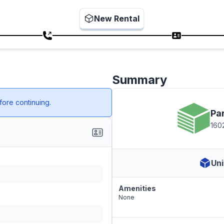
New Rental
Summary
ore continuing.
Pa
1602
Uni
Amenities
None