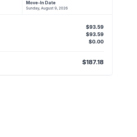
Move-In Date
Sunday, August 9, 2026
$93.59
$93.59
$0.00
$187.18