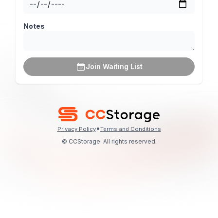
Notes
Join Waiting List
•
Privacy Policy
Terms and Conditions
© CCStorage. All rights reserved.