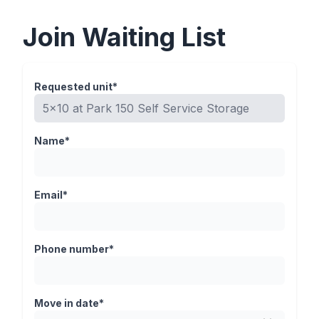
Join Waiting List
Requested unit*
Name*
Email*
Phone number*
Move in date*