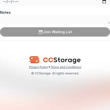
Notes
Join Waiting List
•
Privacy Policy
Terms and Conditions
© CCStorage. All rights reserved.