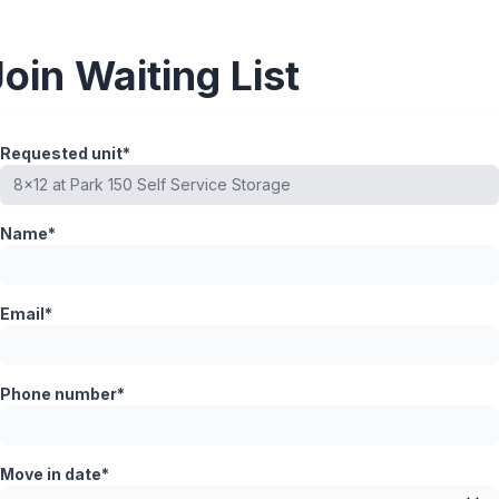
Join Waiting List
Requested unit*
Name*
Email*
Phone number*
Move in date*