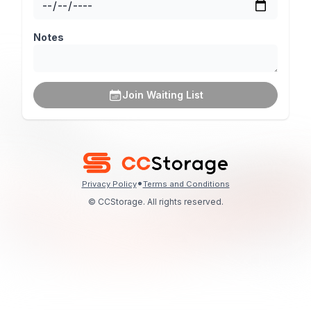
Notes
Join Waiting List
•
Privacy Policy
Terms and Conditions
© CCStorage. All rights reserved.