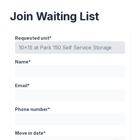
Join Waiting List
Requested unit*
Name*
Email*
Phone number*
Move in date*