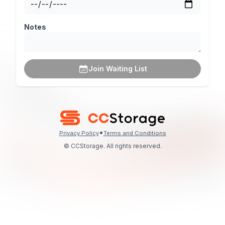
Notes
Join Waiting List
•
Privacy Policy
Terms and Conditions
© CCStorage. All rights reserved.