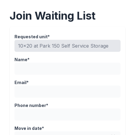
Join Waiting List
Requested unit*
Name*
Email*
Phone number*
Move in date*