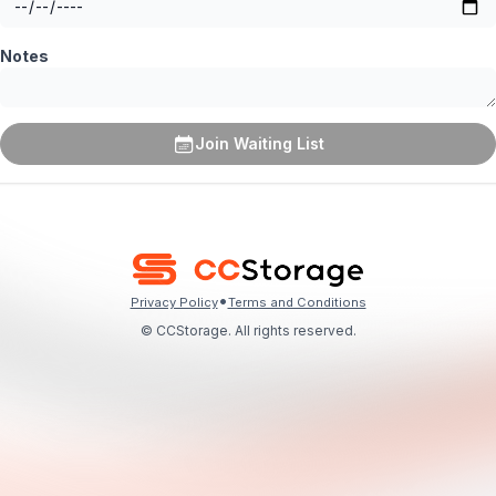
Notes
Join Waiting List
•
Privacy Policy
Terms and Conditions
© CCStorage. All rights reserved.