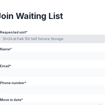
Join Waiting List
Requested unit*
Name*
Email*
Phone number*
Move in date*