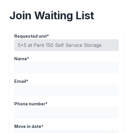
Join Waiting List
Requested unit*
Name*
Email*
Phone number*
Move in date*