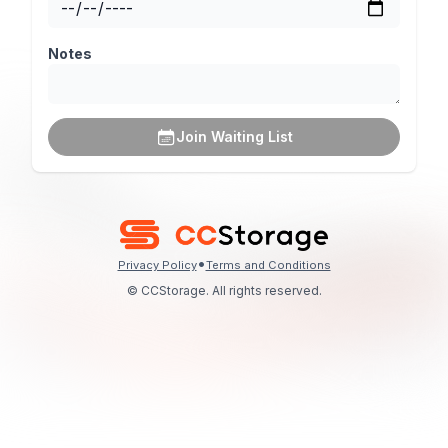
Notes
Join Waiting List
•
Privacy Policy
Terms and Conditions
© CCStorage. All rights reserved.