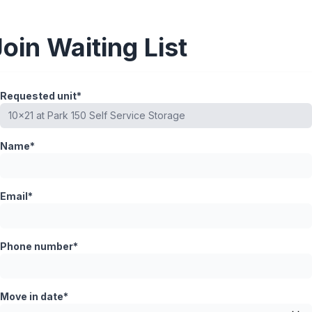
Join Waiting List
Requested unit*
Name*
Email*
Phone number*
Move in date*