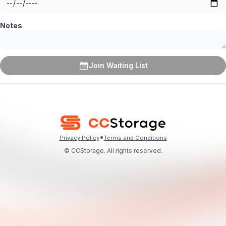
Notes
Join Waiting List
•
Privacy Policy
Terms and Conditions
© CCStorage. All rights reserved.