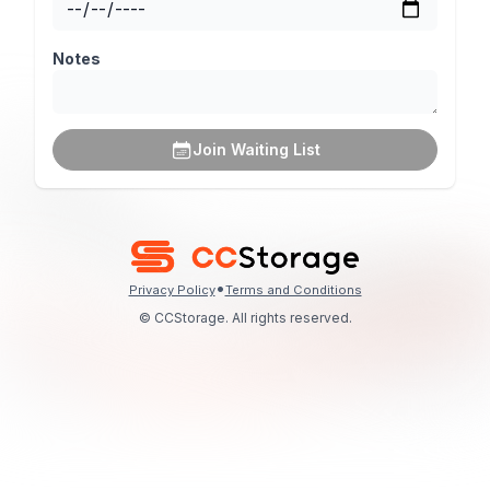
Notes
Join Waiting List
•
Privacy Policy
Terms and Conditions
© CCStorage. All rights reserved.