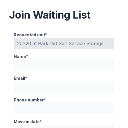
Join Waiting List
Requested unit*
Name*
Email*
Phone number*
Move in date*