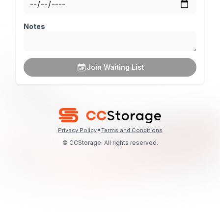
Notes
Join Waiting List
•
Privacy Policy
Terms and Conditions
© CCStorage. All rights reserved.