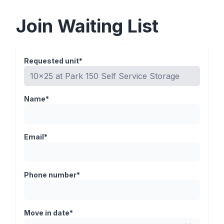
Join Waiting List
Requested unit*
Name*
Email*
Phone number*
Move in date*