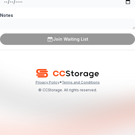
Notes
Join Waiting List
•
Privacy Policy
Terms and Conditions
© CCStorage. All rights reserved.