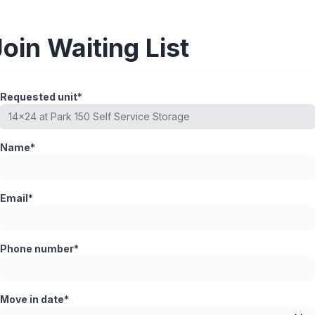
Join Waiting List
Requested unit*
Name*
Email*
Phone number*
Move in date*