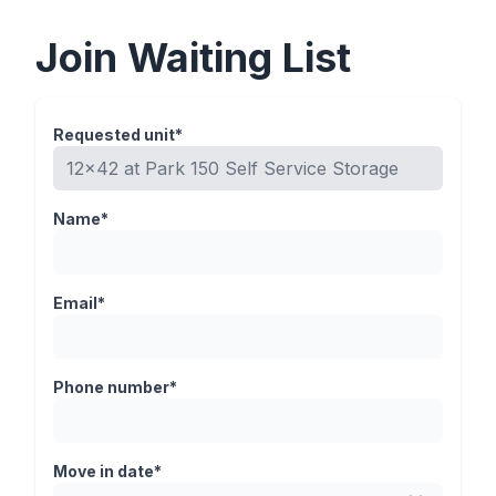
Join Waiting List
Requested unit*
Name*
Email*
Phone number*
Move in date*