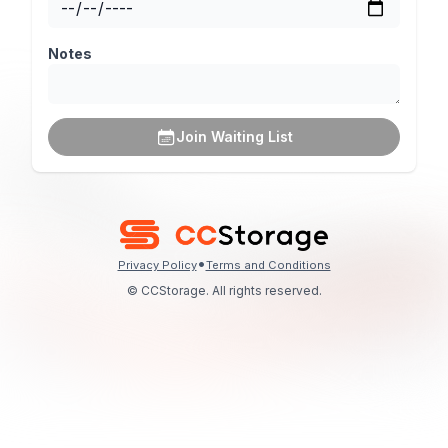
Notes
Join Waiting List
•
Privacy Policy
Terms and Conditions
© CCStorage. All rights reserved.