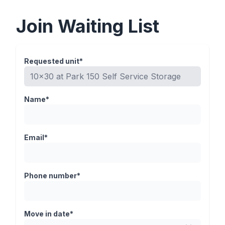
Join Waiting List
Requested unit*
Name*
Email*
Phone number*
Move in date*