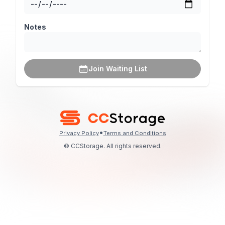
Notes
Join Waiting List
•
Privacy Policy
Terms and Conditions
© CCStorage. All rights reserved.