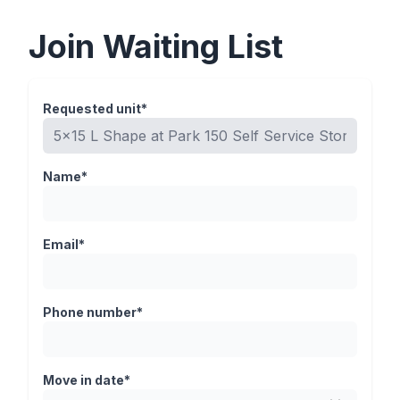
Join Waiting List
Requested unit*
Name*
Email*
Phone number*
Move in date*