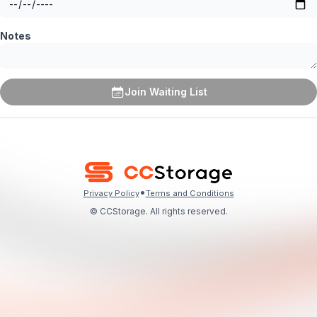
Notes
Join Waiting List
•
Privacy Policy
Terms and Conditions
© CCStorage. All rights reserved.