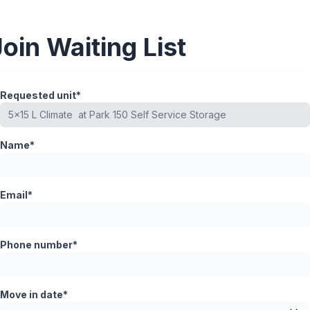
Join Waiting List
Requested unit*
Name*
Email*
Phone number*
Move in date*