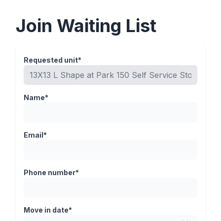
Join Waiting List
Requested unit*
Name*
Email*
Phone number*
Move in date*