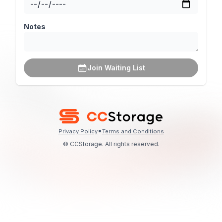
Notes
Join Waiting List
•
Privacy Policy
Terms and Conditions
© CCStorage. All rights reserved.