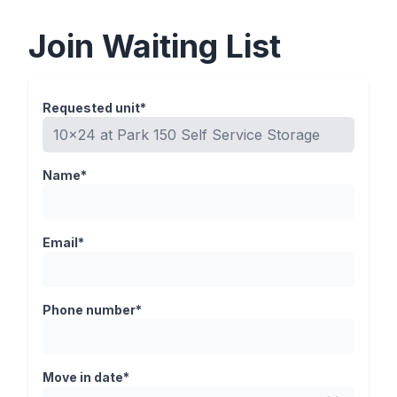
Join Waiting List
Requested unit*
Name*
Email*
Phone number*
Move in date*