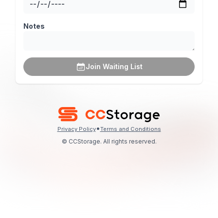
Notes
Join Waiting List
•
Privacy Policy
Terms and Conditions
© CCStorage. All rights reserved.