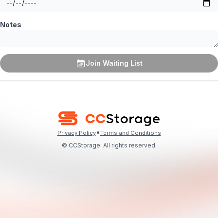
Notes
Join Waiting List
•
Privacy Policy
Terms and Conditions
© CCStorage. All rights reserved.