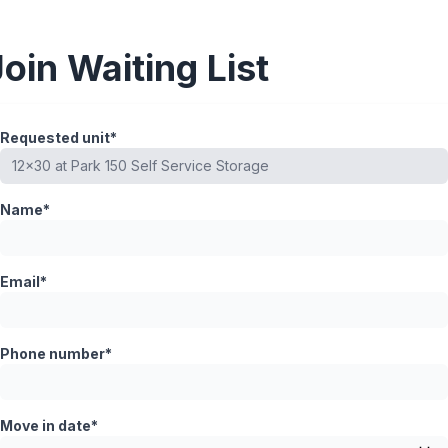
Join Waiting List
Requested unit*
Name*
Email*
Phone number*
Move in date*