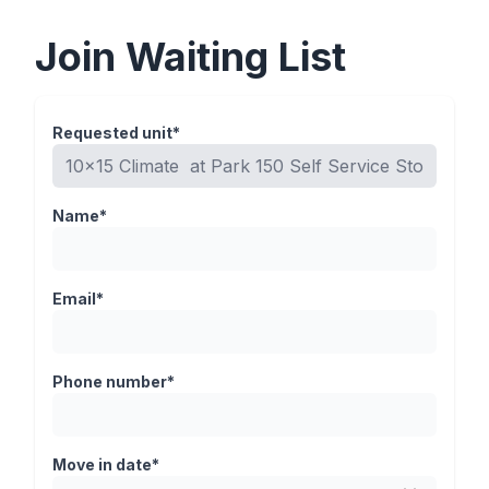
Join Waiting List
Requested unit*
Name*
Email*
Phone number*
Move in date*