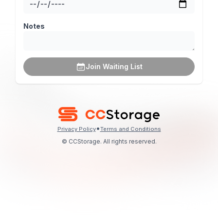
Notes
Join Waiting List
•
Privacy Policy
Terms and Conditions
© CCStorage. All rights reserved.