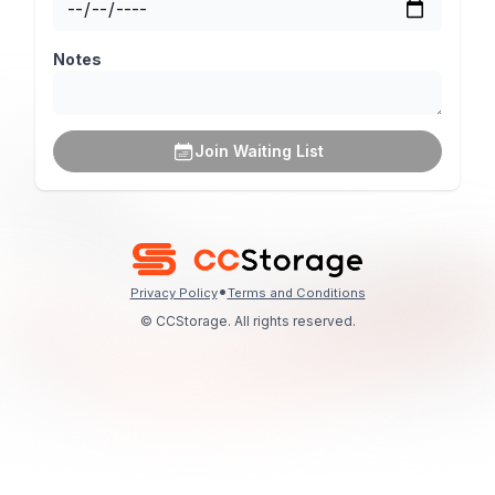
Notes
Join Waiting List
•
Privacy Policy
Terms and Conditions
© CCStorage. All rights reserved.