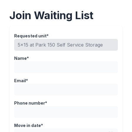
Join Waiting List
Requested unit*
Name*
Email*
Phone number*
Move in date*