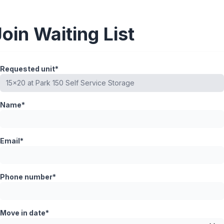
Join Waiting List
Requested unit*
Name*
Email*
Phone number*
Move in date*