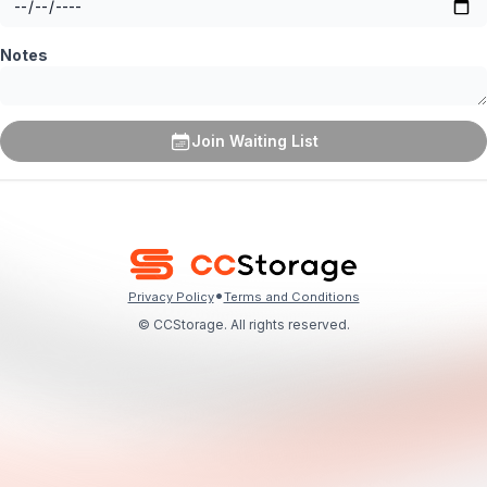
Notes
Join Waiting List
•
Privacy Policy
Terms and Conditions
© CCStorage. All rights reserved.