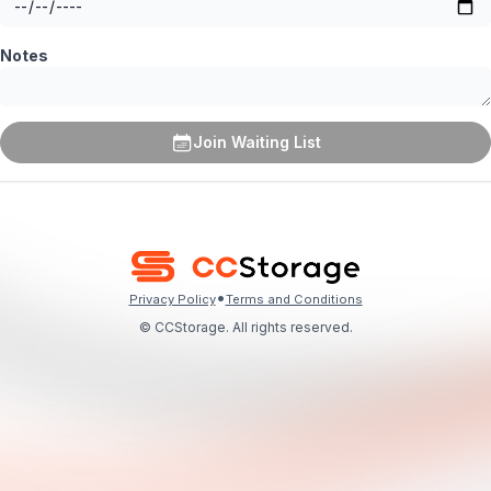
Notes
Join Waiting List
•
Privacy Policy
Terms and Conditions
© CCStorage. All rights reserved.