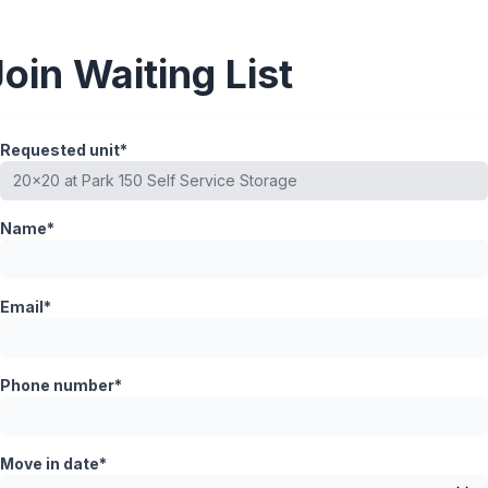
Join Waiting List
Requested unit*
Name*
Email*
Phone number*
Move in date*