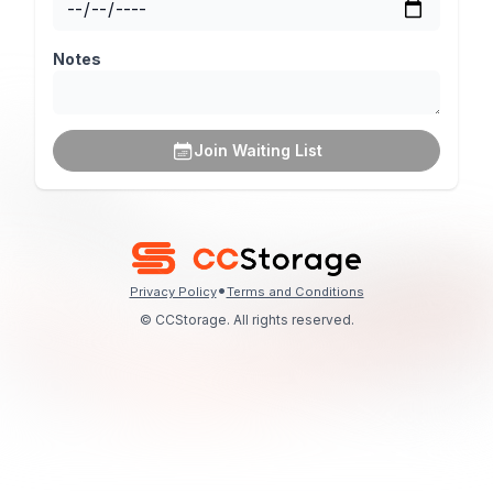
Notes
Join Waiting List
•
Privacy Policy
Terms and Conditions
© CCStorage. All rights reserved.