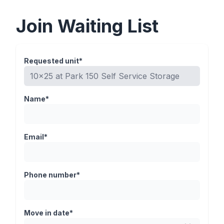
Join Waiting List
Requested unit*
Name*
Email*
Phone number*
Move in date*