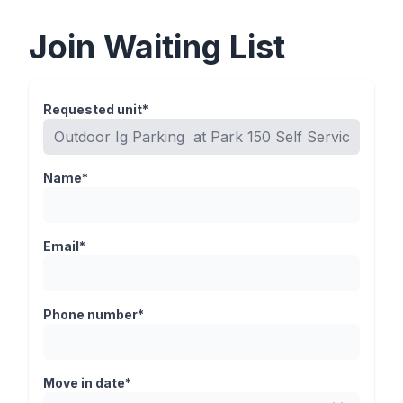
Join Waiting List
Requested unit*
Name*
Email*
Phone number*
Move in date*