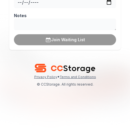
Notes
Join Waiting List
•
Privacy Policy
Terms and Conditions
© CCStorage. All rights reserved.